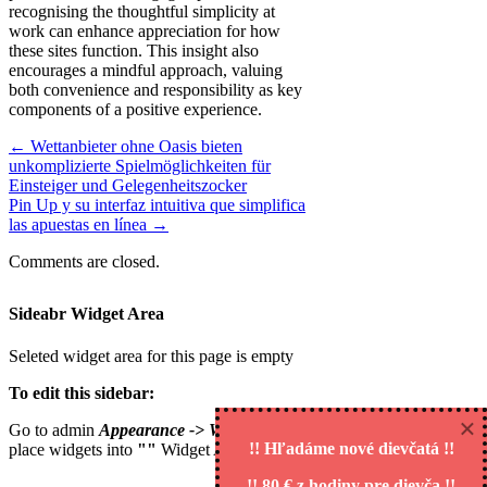
recognising the thoughtful simplicity at
work can enhance appreciation for how
these sites function. This insight also
encourages a mindful approach, valuing
both convenience and responsibility as key
components of a positive experience.
←
Wettanbieter ohne Oasis bieten
unkomplizierte Spielmöglichkeiten für
Einsteiger und Gelegenheitszocker
Pin Up y su interfaz intuitiva que simplifica
las apuestas en línea
→
Comments are closed.
Sideabr Widget Area
Seleted widget area for this page is empty
To edit this sidebar:
×
Go to admin
Appearance -> Widgets
and
!! Hľadáme nové dievčatá !!
place widgets into
""
Widget Area
!! 80 € z hodiny pre dievča !!