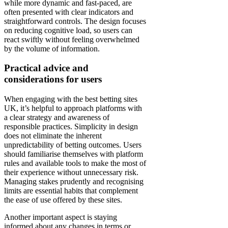
while more dynamic and fast-paced, are
often presented with clear indicators and
straightforward controls. The design focuses
on reducing cognitive load, so users can
react swiftly without feeling overwhelmed
by the volume of information.
Practical advice and
considerations for users
When engaging with the best betting sites
UK, it’s helpful to approach platforms with
a clear strategy and awareness of
responsible practices. Simplicity in design
does not eliminate the inherent
unpredictability of betting outcomes. Users
should familiarise themselves with platform
rules and available tools to make the most of
their experience without unnecessary risk.
Managing stakes prudently and recognising
limits are essential habits that complement
the ease of use offered by these sites.
Another important aspect is staying
informed about any changes in terms or