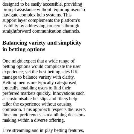
designed to be easily accessible, providing
prompt assistance without requiring users to
navigate complex help systems. This
support layer complements the platform’s
usability by addressing concerns through
straightforward communication channels.
Balancing variety and simplicity
in betting options
One might expect that a wide range of
betting options would complicate the user
experience, yet the best betting sites UK
manage to balance variety with clarity.
Betting menus are typically categorised
logically, enabling users to find their
preferred markets quickly. Innovations such
as customisable bet slips and filters help
tailor the experience without causing
confusion. This approach respects the user’s
time and preferences, streamlining decision-
making within a diverse offering.
Live streaming and in-play betting features,