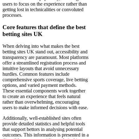
users to focus on the experience rather than
getting lost in technicalities or convoluted
processes.
Core features that define the best
betting sites UK
When delving into what makes the best
betting sites UK stand out, accessibility and
transparency are paramount. Most platforms
offer a streamlined registration process and
intuitive layouts that avoid unnecessary
hurdles. Common features include
comprehensive sports coverage, live betting
options, and varied payment methods.
These essential components work together
to create an experience that feels natural
rather than overwhelming, encouraging
users to make informed decisions with ease.
Additionally, well-established sites often
provide detailed statistics and helpful tools
that support bettors in analysing potential
outcomes. This information is presented in a