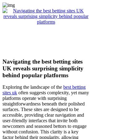
Navigating the best betting sites
UK reveals surprising simplicity
behind popular platforms
Exploring the landscape of the
best betting
sites uk
often suggests complexity, yet many
platforms operate with surprising
straightforwardness beneath their polished
surfaces. These sites are designed to be
accessible, providing clear navigation and
user-friendly interfaces that invite both
newcomers and seasoned bettors to engage
without confusion. This clarity is a key
factor behind their popularity, allowing