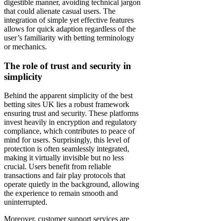
digestible manner, avoiding technical jargon
that could alienate casual users. The
integration of simple yet effective features
allows for quick adaption regardless of the
user’s familiarity with betting terminology
or mechanics.
The role of trust and security in
simplicity
Behind the apparent simplicity of the best
betting sites UK lies a robust framework
ensuring trust and security. These platforms
invest heavily in encryption and regulatory
compliance, which contributes to peace of
mind for users. Surprisingly, this level of
protection is often seamlessly integrated,
making it virtually invisible but no less
crucial. Users benefit from reliable
transactions and fair play protocols that
operate quietly in the background, allowing
the experience to remain smooth and
uninterrupted.
Moreover, customer support services are