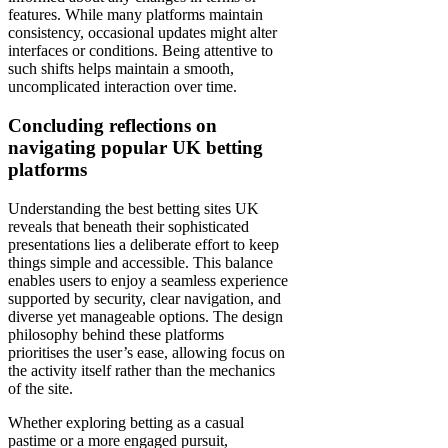
features. While many platforms maintain
consistency, occasional updates might alter
interfaces or conditions. Being attentive to
such shifts helps maintain a smooth,
uncomplicated interaction over time.
Concluding reflections on
navigating popular UK betting
platforms
Understanding the best betting sites UK
reveals that beneath their sophisticated
presentations lies a deliberate effort to keep
things simple and accessible. This balance
enables users to enjoy a seamless experience
supported by security, clear navigation, and
diverse yet manageable options. The design
philosophy behind these platforms
prioritises the user’s ease, allowing focus on
the activity itself rather than the mechanics
of the site.
Whether exploring betting as a casual
pastime or a more engaged pursuit,