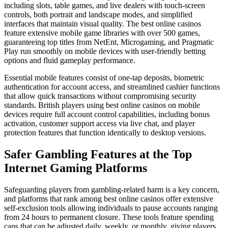
including slots, table games, and live dealers with touch-screen
controls, both portrait and landscape modes, and simplified
interfaces that maintain visual quality. The best online casinos
feature extensive mobile game libraries with over 500 games,
guaranteeing top titles from NetEnt, Microgaming, and Pragmatic
Play run smoothly on mobile devices with user-friendly betting
options and fluid gameplay performance.
Essential mobile features consist of one-tap deposits, biometric
authentication for account access, and streamlined cashier functions
that allow quick transactions without compromising security
standards. British players using best online casinos on mobile
devices require full account control capabilities, including bonus
activation, customer support access via live chat, and player
protection features that function identically to desktop versions.
Safer Gambling Features at the Top
Internet Gaming Platforms
Safeguarding players from gambling-related harm is a key concern,
and platforms that rank among best online casinos offer extensive
self-exclusion tools allowing individuals to pause accounts ranging
from 24 hours to permanent closure. These tools feature spending
caps that can be adjusted daily, weekly, or monthly, giving players