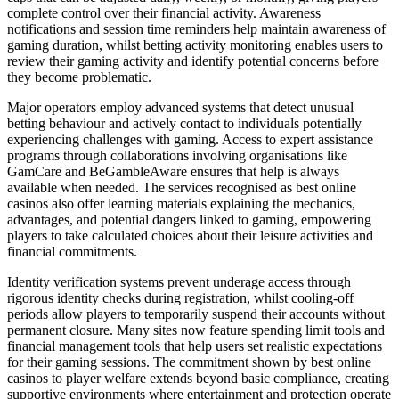
complete control over their financial activity. Awareness
notifications and session time reminders help maintain awareness of
gaming duration, whilst betting activity monitoring enables users to
review their gaming activity and identify potential concerns before
they become problematic.
Major operators employ advanced systems that detect unusual
betting behaviour and actively contact to individuals potentially
experiencing challenges with gaming. Access to expert assistance
programs through collaborations involving organisations like
GamCare and BeGambleAware ensures that help is always
available when needed. The services recognised as best online
casinos also offer learning materials explaining the mechanics,
advantages, and potential dangers linked to gaming, empowering
players to take calculated choices about their leisure activities and
financial commitments.
Identity verification systems prevent underage access through
rigorous identity checks during registration, whilst cooling-off
periods allow players to temporarily suspend their accounts without
permanent closure. Many sites now feature spending limit tools and
financial management tools that help users set realistic expectations
for their gaming sessions. The commitment shown by best online
casinos to player welfare extends beyond basic compliance, creating
supportive environments where entertainment and protection operate