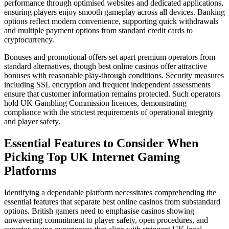
performance through optimised websites and dedicated applications,
ensuring players enjoy smooth gameplay across all devices. Banking
options reflect modern convenience, supporting quick withdrawals
and multiple payment options from standard credit cards to
cryptocurrency.
Bonuses and promotional offers set apart premium operators from
standard alternatives, though best online casinos offer attractive
bonuses with reasonable play-through conditions. Security measures
including SSL encryption and frequent independent assessments
ensure that customer information remains protected. Such operators
hold UK Gambling Commission licences, demonstrating
compliance with the strictest requirements of operational integrity
and player safety.
Essential Features to Consider When
Picking Top UK Internet Gaming
Platforms
Identifying a dependable platform necessitates comprehending the
essential features that separate best online casinos from substandard
options. British gamers need to emphasise casinos showing
unwavering commitment to player safety, open procedures, and