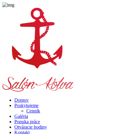
Domov
Poskytujeme
Cenník
Galéria
Ponuka práce
Otváracie hodiny
Kontakt