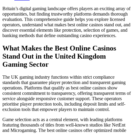
Britain’s digital gaming landscape offers players an exciting array of
opportunities, but finding trustworthy platforms demands thorough
evaluation. This comprehensive guide helps you explore licensed
operators, understand what makes best online casinos stand out, and
discover essential elements like protection, selection of games, and
banking methods that define outstanding casino experiences.
What Makes the Best Online Casinos
Stand Out in the United Kingdom
Gaming Sector
The UK gaming industry functions within strict compliance
standards that guarantee player protection and transparent gaming
operations. Platforms that qualify as best online casinos show
consistent commitment to transparency, offering transparent terms of
service alongside responsive customer support. These operators
prioritise player protection tools, including deposit limits and self-
exclusion tools that empower players to maintain control.
Game selection acts as a central element, with leading platforms
featuring thousands of titles from well-known studios like NetEnt
and Microgaming. The best online casinos offer optimized mobile