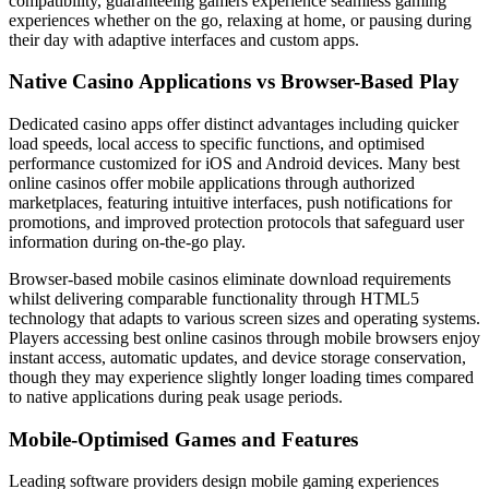
compatibility, guaranteeing gamers experience seamless gaming
experiences whether on the go, relaxing at home, or pausing during
their day with adaptive interfaces and custom apps.
Native Casino Applications vs Browser-Based Play
Dedicated casino apps offer distinct advantages including quicker
load speeds, local access to specific functions, and optimised
performance customized for iOS and Android devices. Many best
online casinos offer mobile applications through authorized
marketplaces, featuring intuitive interfaces, push notifications for
promotions, and improved protection protocols that safeguard user
information during on-the-go play.
Browser-based mobile casinos eliminate download requirements
whilst delivering comparable functionality through HTML5
technology that adapts to various screen sizes and operating systems.
Players accessing best online casinos through mobile browsers enjoy
instant access, automatic updates, and device storage conservation,
though they may experience slightly longer loading times compared
to native applications during peak usage periods.
Mobile-Optimised Games and Features
Leading software providers design mobile gaming experiences