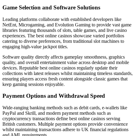
Game Selection and Software Solutions
Leading platforms collaborate with established developers like
NetEnt, Microgaming, and Evolution Gaming to provide vast game
libraries featuring thousands of slots, table games, and live casino
experiences. The best online casinos showcase varied portfolios
catering to diverse preferences, from traditional slot machines to
engaging high-value jackpot titles.
Software quality directly affects gameplay smoothness, graphics
quality, and overall entertainment value across desktop and mobile
devices. Reputable best online casinos regularly update their
collections with latest releases whilst maintaining timeless standards,
ensuring players access fresh content alongside classic games that
keep gaming sessions enjoyable.
Payment Options and Withdrawal Speed
Wide-ranging banking methods such as debit cards, e-wallets like
PayPal and Skrill, and modern payment methods such as
cryptocurrency transactions define best online casinos serving
British customers. Multiple payment options provide convenience
whilst maintaining transactions adhere to UK financial regulations
and AML requirements.