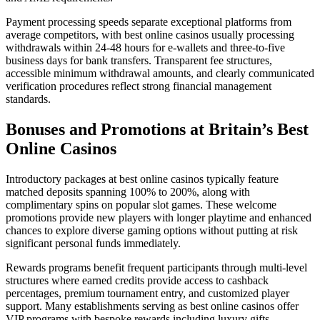
Payment processing speeds separate exceptional platforms from
average competitors, with best online casinos usually processing
withdrawals within 24-48 hours for e-wallets and three-to-five
business days for bank transfers. Transparent fee structures,
accessible minimum withdrawal amounts, and clearly communicated
verification procedures reflect strong financial management
standards.
Bonuses and Promotions at Britain’s Best
Online Casinos
Introductory packages at best online casinos typically feature
matched deposits spanning 100% to 200%, along with
complimentary spins on popular slot games. These welcome
promotions provide new players with longer playtime and enhanced
chances to explore diverse gaming options without putting at risk
significant personal funds immediately.
Rewards programs benefit frequent participants through multi-level
structures where earned credits provide access to cashback
percentages, premium tournament entry, and customized player
support. Many establishments serving as best online casinos offer
VIP programs with bespoke rewards including luxury gifts,