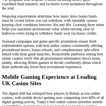
expedited fund transfers, and exclusive event invitations throughout
the year.
Wagering requirements determine how many times bonus funds
must be cycled before you can withdraw, with reputable casinos
keeping clear conditions between 30x and 40x. Learning these terms
helps you maximise promotional value whilst steering clear of
letdowns when trying to withdraw funds won via bonus credits.
Seasonal campaigns and game-specific promotions ensure fresh
entertainment options, with best online casinos consistently offering
promotional draws, bonus reloads, and complimentary spin offers
linked with fresh game launches. Responsible platforms among best
online casinos verify that all promotional information shows terms
plainly, allowing British gamers to decide confidently about which
deals authentically boost their recreational experience.
Mobile Gaming Experience at Leading
UK Casino Sites
The digital shift has reshaped how players in Britain access online
casinos, with mobile device gaming now comprising over 60% of all
digital gaming activity. Today’s best online casinos prioritise mobile