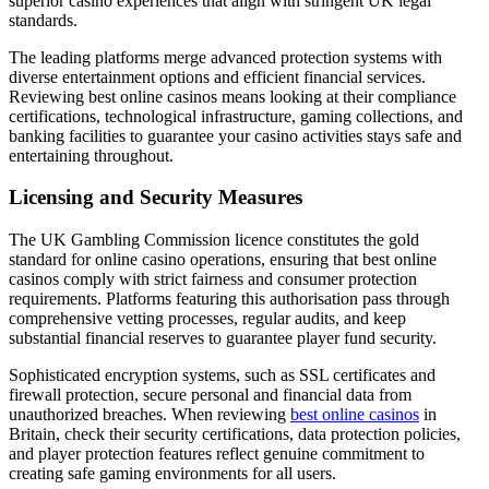
superior casino experiences that align with stringent UK legal
standards.
The leading platforms merge advanced protection systems with
diverse entertainment options and efficient financial services.
Reviewing best online casinos means looking at their compliance
certifications, technological infrastructure, gaming collections, and
banking facilities to guarantee your casino activities stays safe and
entertaining throughout.
Licensing and Security Measures
The UK Gambling Commission licence constitutes the gold
standard for online casino operations, ensuring that best online
casinos comply with strict fairness and consumer protection
requirements. Platforms featuring this authorisation pass through
comprehensive vetting processes, regular audits, and keep
substantial financial reserves to guarantee player fund security.
Sophisticated encryption systems, such as SSL certificates and
firewall protection, secure personal and financial data from
unauthorized breaches. When reviewing
best online casinos
in
Britain, check their security certifications, data protection policies,
and player protection features reflect genuine commitment to
creating safe gaming environments for all users.