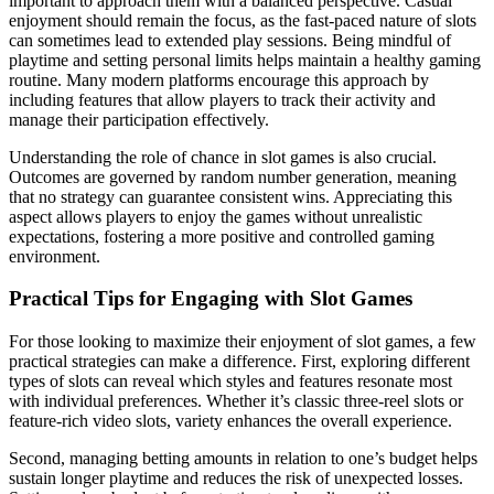
important to approach them with a balanced perspective. Casual
enjoyment should remain the focus, as the fast-paced nature of slots
can sometimes lead to extended play sessions. Being mindful of
playtime and setting personal limits helps maintain a healthy gaming
routine. Many modern platforms encourage this approach by
including features that allow players to track their activity and
manage their participation effectively.
Understanding the role of chance in slot games is also crucial.
Outcomes are governed by random number generation, meaning
that no strategy can guarantee consistent wins. Appreciating this
aspect allows players to enjoy the games without unrealistic
expectations, fostering a more positive and controlled gaming
environment.
Practical Tips for Engaging with Slot Games
For those looking to maximize their enjoyment of slot games, a few
practical strategies can make a difference. First, exploring different
types of slots can reveal which styles and features resonate most
with individual preferences. Whether it’s classic three-reel slots or
feature-rich video slots, variety enhances the overall experience.
Second, managing betting amounts in relation to one’s budget helps
sustain longer playtime and reduces the risk of unexpected losses.