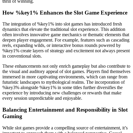
thrill of winning.
How %key1% Enhances the Slot Game Experience
The integration of %key1% into slot games has introduced fresh
dynamics that elevate the traditional slot experience. This addition
often involves innovative game mechanics or thematic elements that
deepen player engagement. For example, features such as cascading
reels, expanding wilds, or interactive bonus rounds powered by
%key1% create layers of strategy and excitement not always present
in conventional slots.
These enhancements not only enrich gameplay but also contribute to
the visual and auditory appeal of slot games. Players find themselves
immersed in more captivating environments, which can range from
futuristic landscapes to mythological realms. The incorporation of
%key3% alongside %key1% in some titles further diversifies the
experience by introducing new challenges or rewards that make
every session unpredictable and enjoyable.
Balancing Entertainment and Responsibility in Slot
Gaming
While slot games provide a compelling source of entertainment, it’s