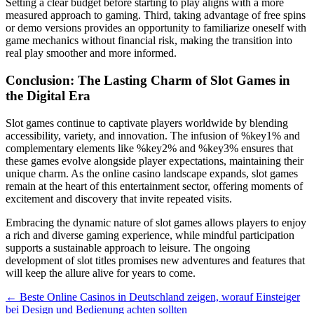
Setting a clear budget before starting to play aligns with a more
measured approach to gaming. Third, taking advantage of free spins
or demo versions provides an opportunity to familiarize oneself with
game mechanics without financial risk, making the transition into
real play smoother and more informed.
Conclusion: The Lasting Charm of Slot Games in
the Digital Era
Slot games continue to captivate players worldwide by blending
accessibility, variety, and innovation. The infusion of %key1% and
complementary elements like %key2% and %key3% ensures that
these games evolve alongside player expectations, maintaining their
unique charm. As the online casino landscape expands, slot games
remain at the heart of this entertainment sector, offering moments of
excitement and discovery that invite repeated visits.
Embracing the dynamic nature of slot games allows players to enjoy
a rich and diverse gaming experience, while mindful participation
supports a sustainable approach to leisure. The ongoing
development of slot titles promises new adventures and features that
will keep the allure alive for years to come.
←
Beste Online Casinos in Deutschland zeigen, worauf Einsteiger
bei Design und Bedienung achten sollten