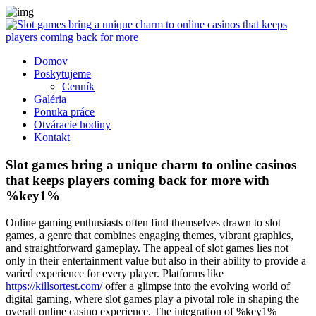
Domov
Poskytujeme
Cenník
Galéria
Ponuka práce
Otváracie hodiny
Kontakt
Slot games bring a unique charm to online casinos
that keeps players coming back for more with
%key1%
Online gaming enthusiasts often find themselves drawn to slot
games, a genre that combines engaging themes, vibrant graphics,
and straightforward gameplay. The appeal of slot games lies not
only in their entertainment value but also in their ability to provide a
varied experience for every player. Platforms like
https://killsortest.com/
offer a glimpse into the evolving world of
digital gaming, where slot games play a pivotal role in shaping the
overall online casino experience. The integration of %key1%