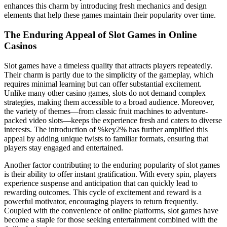
enhances this charm by introducing fresh mechanics and design
elements that help these games maintain their popularity over time.
The Enduring Appeal of Slot Games in Online
Casinos
Slot games have a timeless quality that attracts players repeatedly.
Their charm is partly due to the simplicity of the gameplay, which
requires minimal learning but can offer substantial excitement.
Unlike many other casino games, slots do not demand complex
strategies, making them accessible to a broad audience. Moreover,
the variety of themes—from classic fruit machines to adventure-
packed video slots—keeps the experience fresh and caters to diverse
interests. The introduction of %key2% has further amplified this
appeal by adding unique twists to familiar formats, ensuring that
players stay engaged and entertained.
Another factor contributing to the enduring popularity of slot games
is their ability to offer instant gratification. With every spin, players
experience suspense and anticipation that can quickly lead to
rewarding outcomes. This cycle of excitement and reward is a
powerful motivator, encouraging players to return frequently.
Coupled with the convenience of online platforms, slot games have
become a staple for those seeking entertainment combined with the