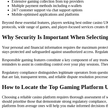
Extensive gaming collection from top providers
Multiple payment methods including e-wallets
24/7 customer support via chat support options
Mobile-optimised applications and platforms
Beyond these essential features, players seeking best online casino 
protocols, wide range of games, and player-focused services creates
Why Security Is Important When Selecting
Your personal and financial information requires the maximum protect
stays protected and safeguarded against unauthorized access. Regulate
Responsible gaming features constitute a key component of any trustwo
reminders to assist in controlling control over your play sessions. T
Regulatory compliance distinguishes legitimate operators from questi
that are fair, transparent terms, and reliable dispute resolution proc
How to Locate the Top Gaming Platform U
Choosing a reliable casino platform requires thorough assessment of sev
should prioritise those that demonstrate strong regulatory complianc
platforms from average ones will help you make informed decisions t