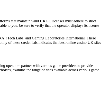
tforms that maintain valid UKGC licenses must adhere to strict
e to you, be sure to verify that the operator displays its license
GRA, iTech Labs, and Gaming Laboratories International. These
ity of these credentials indicates that best online casino UK sites
ing operators partner with various game providers to provide
hoices, examine the range of titles available across various game