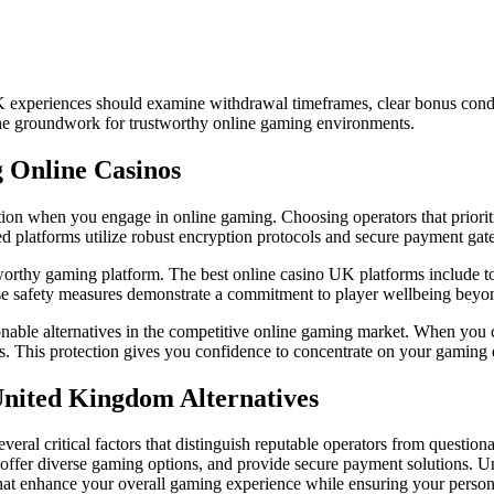
UK experiences should examine withdrawal timeframes, clear bonus condi
 the groundwork for trustworthy online gaming environments.
 Online Casinos
ion when you engage in online gaming. Choosing operators that prioriti
d platforms utilize robust encryption protocols and secure payment gat
rthy gaming platform. The best online casino UK platforms include tool
hese safety measures demonstrate a commitment to player wellbeing beyon
onable alternatives in the competitive online gaming market. When you
esses. This protection gives you confidence to concentrate on your gamin
nited Kingdom Alternatives
eral critical factors that distinguish reputable operators from question
e, offer diverse gaming options, and provide secure payment solutions. 
hat enhance your overall gaming experience while ensuring your persona