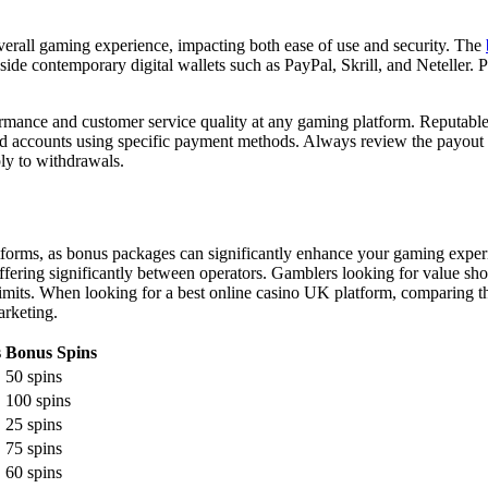
overall gaming experience, impacting both ease of use and security. The
gside contemporary digital wallets such as PayPal, Skrill, and Neteller. 
formance and customer service quality at any gaming platform. Reputabl
ed accounts using specific payment methods. Always review the payout 
ly to withdrawals.
latforms, as bonus packages can significantly enhance your gaming expe
differing significantly between operators. Gamblers looking for value sh
limits. When looking for a best online casino UK platform, comparing th
arketing.
s
Bonus Spins
50 spins
100 spins
25 spins
75 spins
60 spins