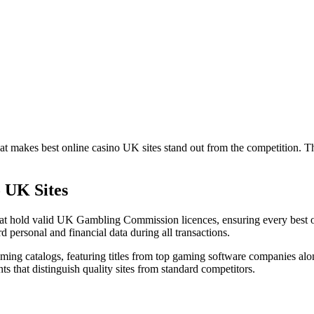
 makes best online casino UK sites stand out from the competition. Thi
o UK Sites
at hold valid UK Gambling Commission licences, ensuring every best on
personal and financial data during all transactions.
aming catalogs, featuring titles from top gaming software companies al
s that distinguish quality sites from standard competitors.