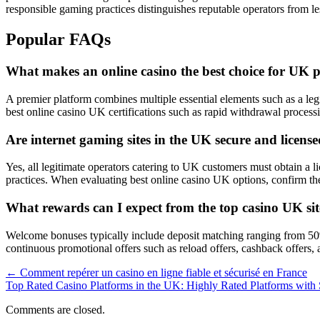
responsible gaming practices distinguishes reputable operators from l
Popular FAQs
What makes an online casino the best choice for UK p
A premier platform combines multiple essential elements such as a le
best online casino UK certifications such as rapid withdrawal processi
Are internet gaming sites in the UK secure and licens
Yes, all legitimate operators catering to UK customers must obtain a
practices. When evaluating best online casino UK options, confirm the 
What rewards can I expect from the top casino UK sit
Welcome bonuses typically include deposit matching ranging from 5
continuous promotional offers such as reload offers, cashback offers, 
←
Comment repérer un casino en ligne fiable et sécurisé en France
Top Rated Casino Platforms in the UK: Highly Rated Platforms wi
Comments are closed.