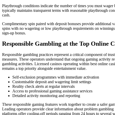
Playthrough conditions indicate the number of times you must wager 
typically maintains transparent terms with reasonable playthrough co
cash.
Complimentary spin paired with deposit bonuses provide additional val
spins with no wagering or low playthrough requirements on winnings, g
sign-up bonus.
Responsible Gambling at the Top Online C
Responsible gambling practices represent a critical component of tru
measures. These operators understand that ongoing gaming activity requi
gambling activities. Licensed casinos operating within best online c
remains a top priority alongside entertainment value.
Self-exclusion programmes with immediate activation
Customisable deposit and wagering limit settings
Reality check alerts at regular intervals
Access to professional gaming assistance services
Detailed activity monitoring and reporting
These responsible gaming features work together to create a safer ga
Leading operators provide clear information about problem gamblin
platforms offer cooling-off periods ranging from 24 hours to several