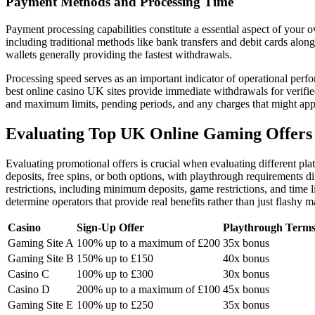
Payment Methods and Processing Time
Payment processing capabilities constitute a essential aspect of your 
including traditional methods like bank transfers and debit cards alon
wallets generally providing the fastest withdrawals.
Processing speed serves as an important indicator of operational per
best online casino UK sites provide immediate withdrawals for verifi
and maximum limits, pending periods, and any charges that might app
Evaluating Top UK Online Gaming Offers
Evaluating promotional offers is crucial when evaluating different p
deposits, free spins, or both options, with playthrough requirements 
restrictions, including minimum deposits, game restrictions, and time 
determine operators that provide real benefits rather than just flashy m
Casino
Sign-Up Offer
Playthrough Term
Gaming Site A
100% up to a maximum of £200
35x bonus
Gaming Site B
150% up to £150
40x bonus
Casino C
100% up to £300
30x bonus
Casino D
200% up to a maximum of £100
45x bonus
Gaming Site E
100% up to £250
35x bonus