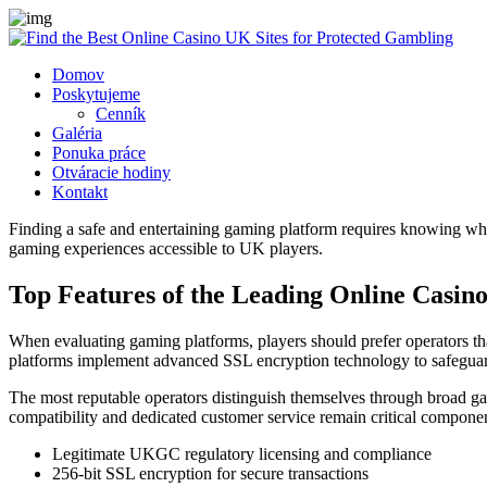
Domov
Poskytujeme
Cenník
Galéria
Ponuka práce
Otváracie hodiny
Kontakt
Finding a safe and entertaining gaming platform requires knowing what
gaming experiences accessible to UK players.
Top Features of the Leading Online Casin
When evaluating gaming platforms, players should prefer operators th
platforms implement advanced SSL encryption technology to safeguard 
The most reputable operators distinguish themselves through broad g
compatibility and dedicated customer service remain critical component
Legitimate UKGC regulatory licensing and compliance
256-bit SSL encryption for secure transactions