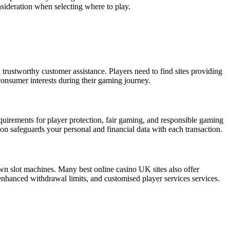
nsideration when selecting where to play.
rustworthy customer assistance. Players need to find sites providing
 consumer interests during their gaming journey.
uirements for player protection, fair gaming, and responsible gaming
ion safeguards your personal and financial data with each transaction.
slot machines. Many best online casino UK sites also offer
 enhanced withdrawal limits, and customised player services services.