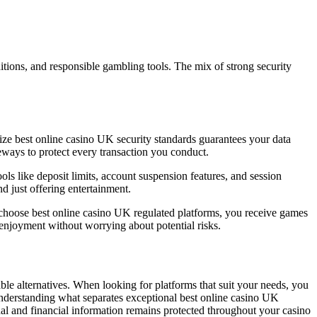
tions, and responsible gambling tools. The mix of strong security
ze best online casino UK security standards guarantees your data
eways to protect every transaction you conduct.
s like deposit limits, account suspension features, and session
d just offering entertainment.
 choose best online casino UK regulated platforms, you receive games
g enjoyment without worrying about potential risks.
able alternatives. When looking for platforms that suit your needs, you
Understanding what separates exceptional best online casino UK
l and financial information remains protected throughout your casino