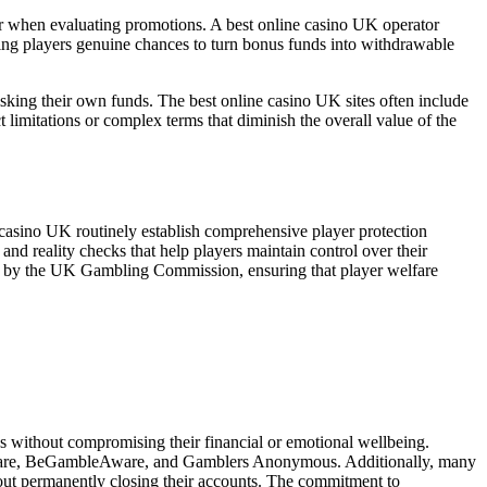
r when evaluating promotions. A best online casino UK operator
ing players genuine chances to turn bonus funds into withdrawable
sking their own funds. The best online casino UK sites often include
limitations or complex terms that diminish the overall value of the
 casino UK routinely establish comprehensive player protection
and reality checks that help players maintain control over their
 set by the UK Gambling Commission, ensuring that player welfare
s without compromising their financial or emotional wellbeing.
GamCare, BeGambleAware, and Gamblers Anonymous. Additionally, many
hout permanently closing their accounts. The commitment to