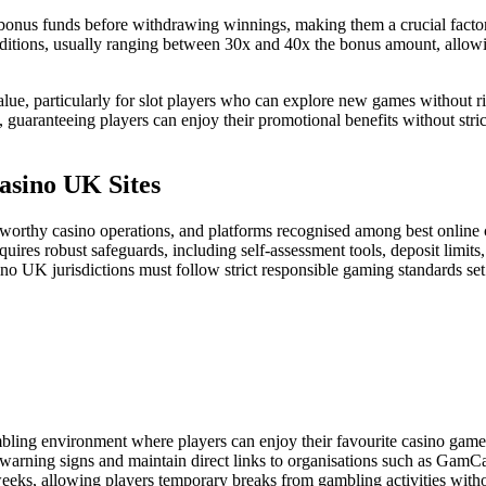
bonus funds before withdrawing winnings, making them a crucial facto
nditions, usually ranging between 30x and 40x the bonus amount, allow
ue, particularly for slot players who can explore new games without ri
uaranteeing players can enjoy their promotional benefits without strict 
asino UK Sites
stworthy casino operations, and platforms recognised among best online
res robust safeguards, including self-assessment tools, deposit limits, 
asino UK jurisdictions must follow strict responsible gaming standards
mbling environment where players can enjoy their favourite casino game
g warning signs and maintain direct links to organisations such as 
 weeks, allowing players temporary breaks from gambling activities wit