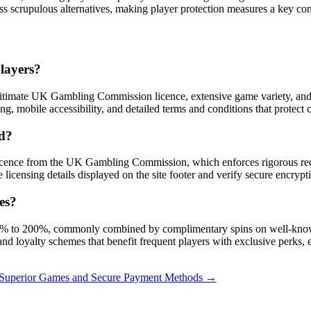
ess scrupulous alternatives, making player protection measures a key co
layers?
gitimate UK Gambling Commission licence, extensive game variety, and t
ng, mobile accessibility, and detailed terms and conditions that protect
ed?
 licence from the UK Gambling Commission, which enforces rigorous req
licensing details displayed on the site footer and verify secure encrypt
es?
0% to 200%, commonly combined by complimentary spins on well-known 
and loyalty schemes that benefit frequent players with exclusive perks,
th Superior Games and Secure Payment Methods
→