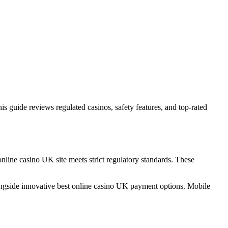
s guide reviews regulated casinos, safety features, and top-rated
line casino UK site meets strict regulatory standards. These
ongside innovative best online casino UK payment options. Mobile