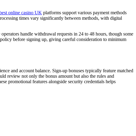
best online casino UK
platforms support various payment methods
Processing times vary significantly between methods, with digital
e operators handle withdrawal requests in 24 to 48 hours, though some
policy before signing up, giving careful consideration to minimum
rience and account balance. Sign-up bonuses typically feature matched
ould review not only the bonus amount but also the rules and
ese promotional features alongside security credentials helps