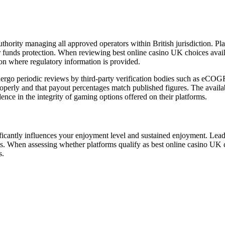
rity managing all approved operators within British jurisdiction. Pla
 funds protection. When reviewing best online casino UK choices availabl
ion where regulatory information is provided.
ergo periodic reviews by third-party verification bodies such as eCO
erly and that payout percentages match published figures. The availabil
ence in the integrity of gaming options offered on their platforms.
ificantly influences your enjoyment level and sustained enjoyment. Lead
es. When assessing whether platforms qualify as best online casino UK c
s.