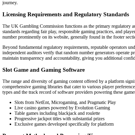
journey.
Licensing Requirements and Regulatory Standards
The UK Gambling Commission functions as the primary regulatory autho
standards regarding fair play, responsible gaming practices, and player
number prominently on its website, generally found in the footer sect
Beyond fundamental regulatory requirements, reputable operators und
independent auditors verify that random number generators operate prop
maintain transparency and accountability, giving you additional confid
Slot Game and Gaming Software
The range and diversity of gaming content offered by a platform sign
comprehensive gaming libraries that cater to various player preferenc
types and the track record of software providers powering these game
Slots from NetEnt, Microgaming, and Pragmatic Play
Live casino games powered by Evolution Gaming
Table games including blackjack and roulette
Progressive jackpot titles with substantial prizes
Exclusive games developed specifically for platform