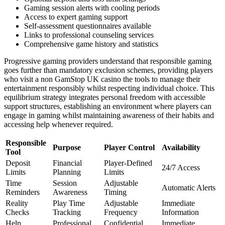
Gaming session alerts with cooling periods
Access to expert gaming support
Self-assessment questionnaires available
Links to professional counseling services
Comprehensive game history and statistics
Progressive gaming providers understand that responsible gaming
goes further than mandatory exclusion schemes, providing players
who visit a non GamStop UK casino the tools to manage their
entertainment responsibly whilst respecting individual choice. This
equilibrium strategy integrates personal freedom with accessible
support structures, establishing an environment where players can
engage in gaming whilst maintaining awareness of their habits and
accessing help whenever required.
Responsible
Purpose
Player Control
Availability
Tool
Deposit
Financial
Player-Defined
24/7 Access
Limits
Planning
Limits
Time
Session
Adjustable
Automatic Alerts
Reminders
Awareness
Timing
Reality
Play Time
Adjustable
Immediate
Checks
Tracking
Frequency
Information
Help
Professional
Confidential
Immediate