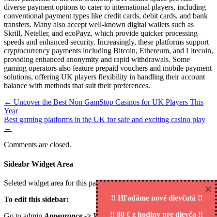
diverse payment options to cater to international players, including
conventional payment types like credit cards, debit cards, and bank
transfers. Many also accept well-known digital wallets such as
Skrill, Neteller, and ecoPayz, which provide quicker processing
speeds and enhanced security. Increasingly, these platforms support
cryptocurrency payments including Bitcoin, Ethereum, and Litecoin,
providing enhanced anonymity and rapid withdrawals. Some
gaming operators also feature prepaid vouchers and mobile payment
solutions, offering UK players flexibility in handling their account
balance with methods that suit their preferences.
←
Uncover the Best Non GamStop Casinos for UK Players This
Year
Best gaming platforms in the UK for safe and exciting casino play
→
Comments are closed.
Sideabr Widget Area
Seleted widget area for this page is empty
×
!! Hľadáme nové dievčatá !!
To edit this sidebar:
!! 80 € z hodiny pre dievča !!
Go to admin
Appearance -> Widgets
and place widgets into
""