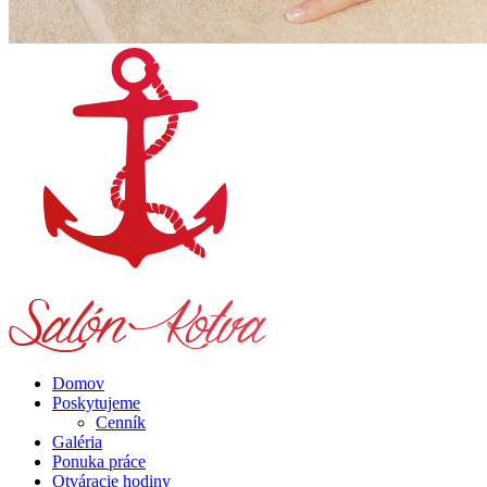
Domov
Poskytujeme
Cenník
Galéria
Ponuka práce
Otváracie hodiny