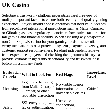
UK Casino
Selecting a trustworthy platform necessitates careful review of
multiple important factors to ensure both security and quality gaming
experience. Players should choose operators that hold valid licences
from recognized international jurisdictions such as Malta, Curaçao,
or Gibraltar, as these regulatory agencies enforce strict standards for
fair gaming and financial security. When assessing any prospective
non GamStop UK casino for your gaming needs, it’s essential to
verify the platform’s data protection systems, payment diversity, and
customer support responsiveness. Reading independent reviews
from experienced players and checking the operator’s history can
provide valuable insights into dependability and trustworthiness
before investing any funds.
Evaluation
Importance
What to Look For
Red Flags
Criteria
Level
Legitimate licensing
No visible licence
from Malta, Curaçao,
Licensing
information or
Critical
Gibraltar, or other
unverifiable claims
reputable jurisdiction
Unsecured
SSL encryption, two-
connections,
Safety
factor authentication,