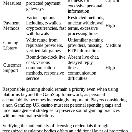
requests for
Critical
Measures
protected payment
excessive personal
gateways
information
Various options
Restricted methods,
Payment
including e-wallets,
unclear withdrawal
High
Methods
cryptocurrencies, fast
terms, excessive
withdrawals
processing times
Wide range from
Unfamiliar gaming
Gaming
reputable providers,
providers, missing
Medium
Library
verified fair games
RTP information
Round-the-clock live
Absent live chat,
chat, various
delayed reply
Customer
communication
times,
High
Support
methods, responsive
communication
service
difficulties
Responsible gaming should remain a priority even when using
platforms beyond the GamStop framework, as personal
accountability becomes increasingly important. Players considering
a non GamStop UK casino must set personal spending caps and
time management strategies to preserve sound gaming practices
without external restrictions.
Verifying the authenticity of licensing credentials through
recognized regulatory bodies offers an additional layer of protection