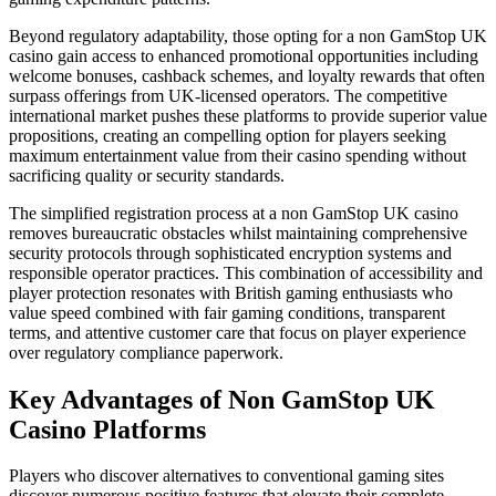
Beyond regulatory adaptability, those opting for a non GamStop UK
casino gain access to enhanced promotional opportunities including
welcome bonuses, cashback schemes, and loyalty rewards that often
surpass offerings from UK-licensed operators. The competitive
international market pushes these platforms to provide superior value
propositions, creating an compelling option for players seeking
maximum entertainment value from their casino spending without
sacrificing quality or security standards.
The simplified registration process at a non GamStop UK casino
removes bureaucratic obstacles whilst maintaining comprehensive
security protocols through sophisticated encryption systems and
responsible operator practices. This combination of accessibility and
player protection resonates with British gaming enthusiasts who
value speed combined with fair gaming conditions, transparent
terms, and attentive customer care that focus on player experience
over regulatory compliance paperwork.
Key Advantages of Non GamStop UK
Casino Platforms
Players who discover alternatives to conventional gaming sites
discover numerous positive features that elevate their complete