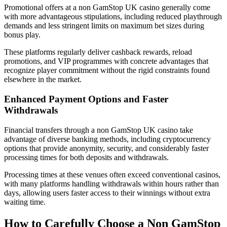
Promotional offers at a non GamStop UK casino generally come
with more advantageous stipulations, including reduced playthrough
demands and less stringent limits on maximum bet sizes during
bonus play.
These platforms regularly deliver cashback rewards, reload
promotions, and VIP programmes with concrete advantages that
recognize player commitment without the rigid constraints found
elsewhere in the market.
Enhanced Payment Options and Faster
Withdrawals
Financial transfers through a non GamStop UK casino take
advantage of diverse banking methods, including cryptocurrency
options that provide anonymity, security, and considerably faster
processing times for both deposits and withdrawals.
Processing times at these venues often exceed conventional casinos,
with many platforms handling withdrawals within hours rather than
days, allowing users faster access to their winnings without extra
waiting time.
How to Carefully Choose a Non GamStop