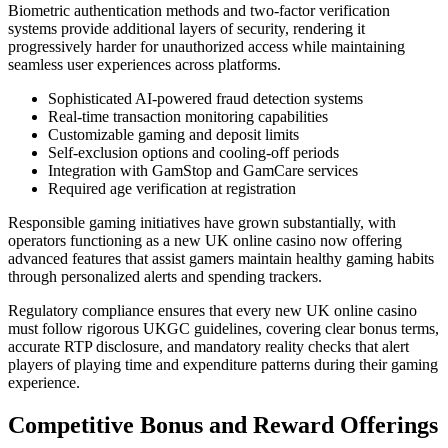
Biometric authentication methods and two-factor verification
systems provide additional layers of security, rendering it
progressively harder for unauthorized access while maintaining
seamless user experiences across platforms.
Sophisticated AI-powered fraud detection systems
Real-time transaction monitoring capabilities
Customizable gaming and deposit limits
Self-exclusion options and cooling-off periods
Integration with GamStop and GamCare services
Required age verification at registration
Responsible gaming initiatives have grown substantially, with
operators functioning as a new UK online casino now offering
advanced features that assist gamers maintain healthy gaming habits
through personalized alerts and spending trackers.
Regulatory compliance ensures that every new UK online casino
must follow rigorous UKGC guidelines, covering clear bonus terms,
accurate RTP disclosure, and mandatory reality checks that alert
players of playing time and expenditure patterns during their gaming
experience.
Competitive Bonus and Reward Offerings