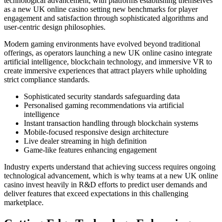
technological advancement, with platforms establishing themselves
as a new UK online casino setting new benchmarks for player
engagement and satisfaction through sophisticated algorithms and
user-centric design philosophies.
Modern gaming environments have evolved beyond traditional
offerings, as operators launching a new UK online casino integrate
artificial intelligence, blockchain technology, and immersive VR to
create immersive experiences that attract players while upholding
strict compliance standards.
Sophisticated security standards safeguarding data
Personalised gaming recommendations via artificial
intelligence
Instant transaction handling through blockchain systems
Mobile-focused responsive design architecture
Live dealer streaming in high definition
Game-like features enhancing engagement
Industry experts understand that achieving success requires ongoing
technological advancement, which is why teams at a new UK online
casino invest heavily in R&D efforts to predict user demands and
deliver features that exceed expectations in this challenging
marketplace.