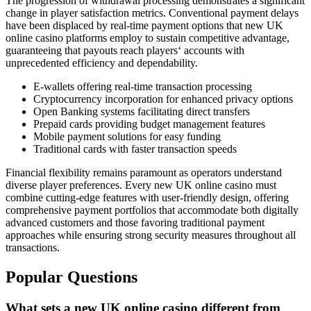
The progression of withdrawal processing demonstrates a significant
change in player satisfaction metrics. Conventional payment delays
have been displaced by real-time payment options that new UK
online casino platforms employ to sustain competitive advantage,
guaranteeing that payouts reach players‘ accounts with
unprecedented efficiency and dependability.
E-wallets offering real-time transaction processing
Cryptocurrency incorporation for enhanced privacy options
Open Banking systems facilitating direct transfers
Prepaid cards providing budget management features
Mobile payment solutions for easy funding
Traditional cards with faster transaction speeds
Financial flexibility remains paramount as operators understand
diverse player preferences. Every new UK online casino must
combine cutting-edge features with user-friendly design, offering
comprehensive payment portfolios that accommodate both digitally
advanced customers and those favoring traditional payment
approaches while ensuring strong security measures throughout all
transactions.
Popular Questions
What sets a new UK online casino different from