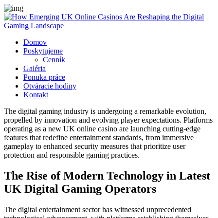
Domov
Poskytujeme
Cenník
Galéria
Ponuka práce
Otváracie hodiny
Kontakt
The digital gaming industry is undergoing a remarkable evolution,
propelled by innovation and evolving player expectations. Platforms
operating as a new UK online casino are launching cutting-edge
features that redefine entertainment standards, from immersive
gameplay to enhanced security measures that prioritize user
protection and responsible gaming practices.
The Rise of Modern Technology in Latest
UK Digital Gaming Operators
The digital entertainment sector has witnessed unprecedented