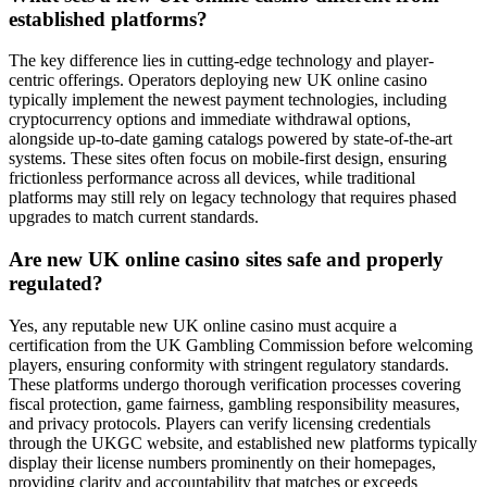
established platforms?
The key difference lies in cutting-edge technology and player-
centric offerings. Operators deploying new UK online casino
typically implement the newest payment technologies, including
cryptocurrency options and immediate withdrawal options,
alongside up-to-date gaming catalogs powered by state-of-the-art
systems. These sites often focus on mobile-first design, ensuring
frictionless performance across all devices, while traditional
platforms may still rely on legacy technology that requires phased
upgrades to match current standards.
Are new UK online casino sites safe and properly
regulated?
Yes, any reputable new UK online casino must acquire a
certification from the UK Gambling Commission before welcoming
players, ensuring conformity with stringent regulatory standards.
These platforms undergo thorough verification processes covering
fiscal protection, game fairness, gambling responsibility measures,
and privacy protocols. Players can verify licensing credentials
through the UKGC website, and established new platforms typically
display their license numbers prominently on their homepages,
providing clarity and accountability that matches or exceeds