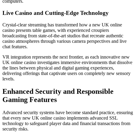
computers.
Live Casino and Cutting-Edge Technology
Crystal-clear streaming has transformed how a new UK online
casino presents table games, with experienced croupiers
broadcasting from state-of-the-art studios that recreate authentic
casino atmospheres through various camera perspectives and live
chat features.
VR integration represents the next frontier, as each innovative new
UK online casino investigates immersive environments that dissolve
the lines between physical and digital gaming experiences,
delivering offerings that captivate users on completely new sensory
levels.
Enhanced Security and Responsible
Gaming Features
Advanced security systems have become standard practice, ensuring
that every new UK online casino implements advanced SSL
technology to safeguard player data and financial transactions from
security risks.