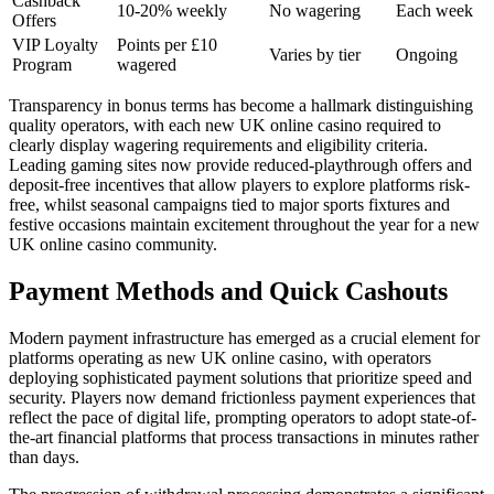
Cashback
10-20% weekly
No wagering
Each week
Offers
VIP Loyalty
Points per £10
Varies by tier
Ongoing
Program
wagered
Transparency in bonus terms has become a hallmark distinguishing
quality operators, with each new UK online casino required to
clearly display wagering requirements and eligibility criteria.
Leading gaming sites now provide reduced-playthrough offers and
deposit-free incentives that allow players to explore platforms risk-
free, whilst seasonal campaigns tied to major sports fixtures and
festive occasions maintain excitement throughout the year for a new
UK online casino community.
Payment Methods and Quick Cashouts
Modern payment infrastructure has emerged as a crucial element for
platforms operating as new UK online casino, with operators
deploying sophisticated payment solutions that prioritize speed and
security. Players now demand frictionless payment experiences that
reflect the pace of digital life, prompting operators to adopt state-of-
the-art financial platforms that process transactions in minutes rather
than days.