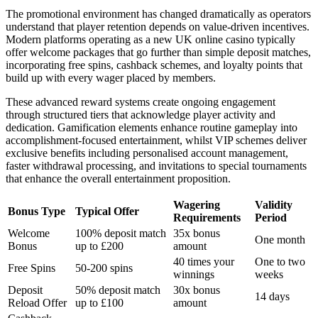
The promotional environment has changed dramatically as operators
understand that player retention depends on value-driven incentives.
Modern platforms operating as a new UK online casino typically
offer welcome packages that go further than simple deposit matches,
incorporating free spins, cashback schemes, and loyalty points that
build up with every wager placed by members.
These advanced reward systems create ongoing engagement
through structured tiers that acknowledge player activity and
dedication. Gamification elements enhance routine gameplay into
accomplishment-focused entertainment, whilst VIP schemes deliver
exclusive benefits including personalised account management,
faster withdrawal processing, and invitations to special tournaments
that enhance the overall entertainment proposition.
Wagering
Validity
Bonus Type
Typical Offer
Requirements
Period
Welcome
100% deposit match
35x bonus
One month
Bonus
up to £200
amount
40 times your
One to two
Free Spins
50-200 spins
winnings
weeks
Deposit
50% deposit match
30x bonus
14 days
Reload Offer
up to £100
amount