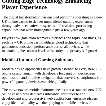
Cutting-Edge Technology Enhancing
Player Experience
The digital transformation has enabled platforms operating as a new
UK online casino to deliver unparalleled gaming experiences
through advanced software systems and real-time processing
capabilities that were unimaginable just a few years ago.
Players now gain from seamless interfaces and rapid load times, as
each new UK online casino utilizes cloud technology that
guarantees consistent performance across all devices while
maintaining the strictest levels of security and privacy safeguards.
Mobile-Optimized Gaming Solutions
Modern design approaches have grown essential to every new UK
online casino launch, with developers focusing on touchscreen
optimization and intuitive navigation that converts smartphones into
powerful gaming devices available globally.
The move toward mobile platforms means that a standard new UK
online casino now dedicates substantial resources to app
development and progressive web applications, ensuring players
enjoy identical quality whether playing on mobile devices or